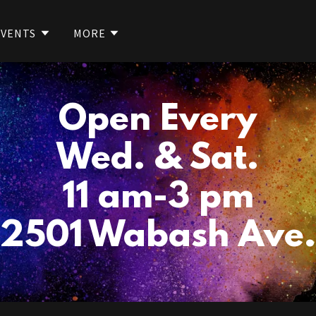
EVENTS
MORE
Open Every
Wed. & Sat.
11 am-3 pm
2501 Wabash Ave