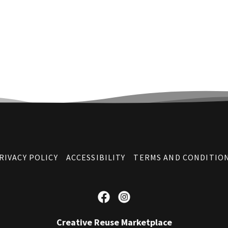
RIVACY POLICY
ACCESSIBILITY
TERMS AND CONDITIO
Creative Reuse Marketplace