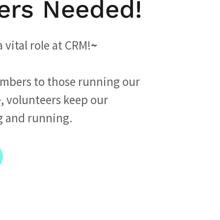
ers Needed!
 vital role at CRM!
~
mbers to those running our
, volunteers keep our
g and running.