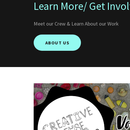
Learn More/ Get Invo
Meet our Crew & Learn About our Work
ABOUT US