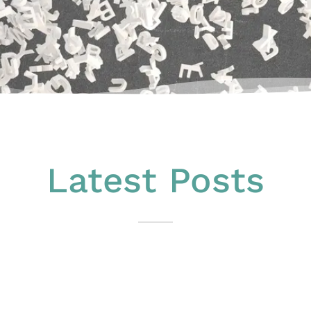
Latest Posts