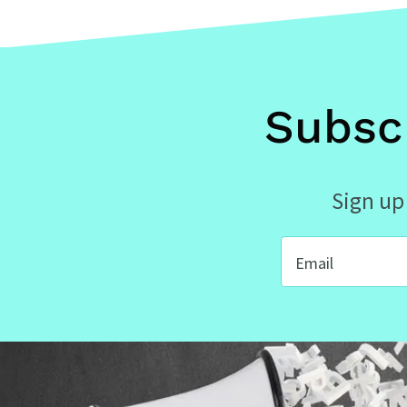
Subsc
Sign up 
Email