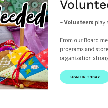
Volunte
~ Volunteers
play a
From our Board me
programs and store
organization stron
SIGN UP TODAY