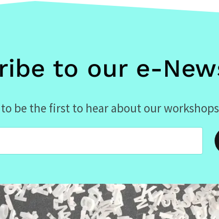
ribe to our e-News
to be the first to hear about our workshops