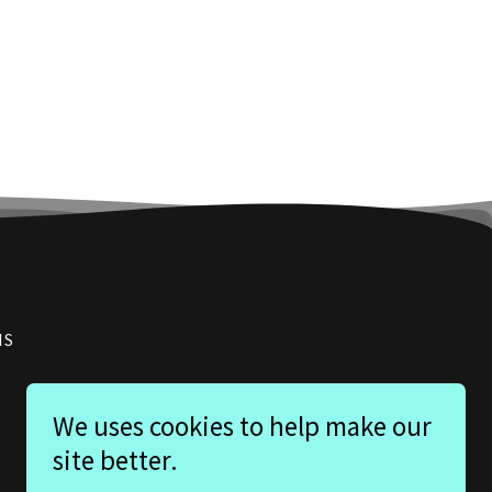
NS
We uses cookies to help make our
site better.