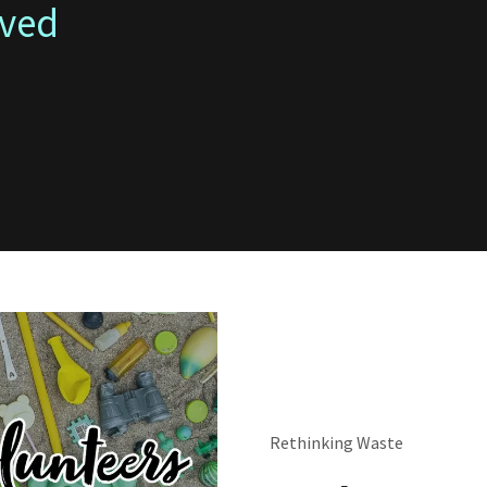
lved
Rethinking Waste