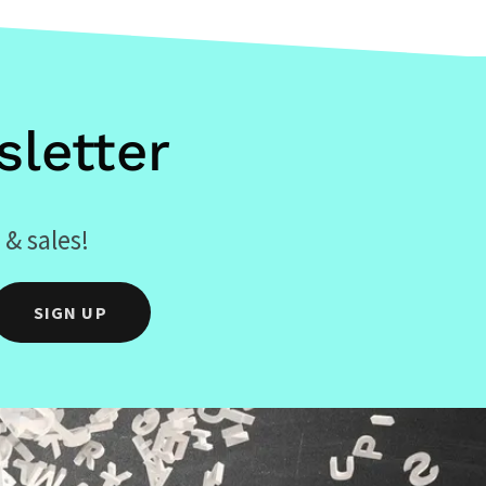
letter
 & sales!
SIGN UP