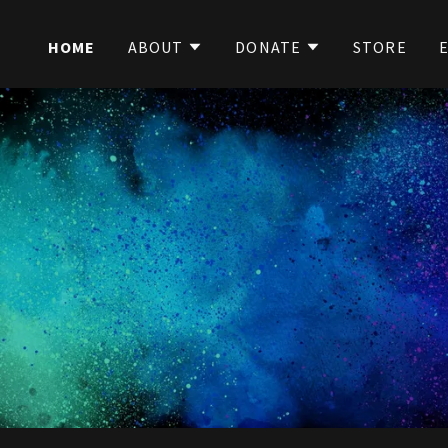
HOME
ABOUT
DONATE
STORE